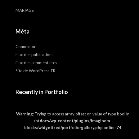
MARIAGE
Méta
Connexion
Flux des publications
Flux des commentaires
Site de WordPress-FR
Recently in Portfolio
Warning
: Trying to access array offset on value of type bool in
/htdocs/wp-content/plugins/imaginem-
blocks/widgetized/portfolio-gallery.php
on line
74