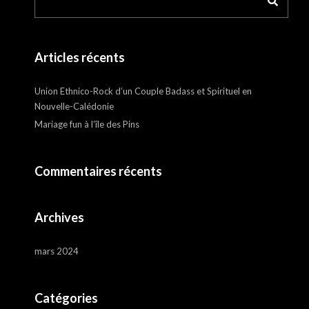
Articles récents
Union Ethnico-Rock d’un Couple Badass et Spirituel en
Nouvelle-Calédonie
Mariage fun à l’île des Pins
Commentaires récents
Archives
mars 2024
Catégories