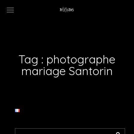
Tag :
photographe
mariage Santorin