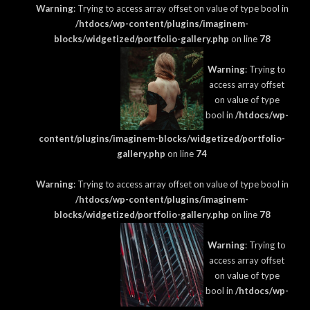
Warning
: Trying to access array offset on value of type bool in
/htdocs/wp-content/plugins/imaginem-
blocks/widgetized/portfolio-gallery.php
on line
78
Warning
: Trying to
access array offset
on value of type
bool in
/htdocs/wp-
content/plugins/imaginem-blocks/widgetized/portfolio-
gallery.php
on line
74
Warning
: Trying to access array offset on value of type bool in
/htdocs/wp-content/plugins/imaginem-
blocks/widgetized/portfolio-gallery.php
on line
78
Warning
: Trying to
access array offset
on value of type
bool in
/htdocs/wp-