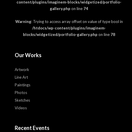
content/plugins/imaginem-blocks/widgetized/portfolio-
gallery.php
on line
74
Warning
: Trying to access array offset on value of type bool in
/htdocs/wp-content/plugins/imaginem-
blocks/widgetized/portfolio-gallery.php
on line
78
Our Works
Artwork
Line Art
Paintings
Photos
Sketches
Videos
Recent Events