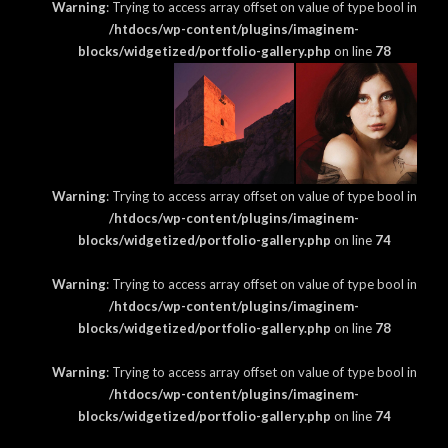
Warning
: Trying to access array offset on value of type bool in
/htdocs/wp-content/plugins/imaginem-
blocks/widgetized/portfolio-gallery.php
on line
78
Warning
: Trying to access array offset on value of type bool in
/htdocs/wp-content/plugins/imaginem-
blocks/widgetized/portfolio-gallery.php
on line
74
Warning
: Trying to access array offset on value of type bool in
/htdocs/wp-content/plugins/imaginem-
blocks/widgetized/portfolio-gallery.php
on line
78
Warning
: Trying to access array offset on value of type bool in
/htdocs/wp-content/plugins/imaginem-
blocks/widgetized/portfolio-gallery.php
on line
74