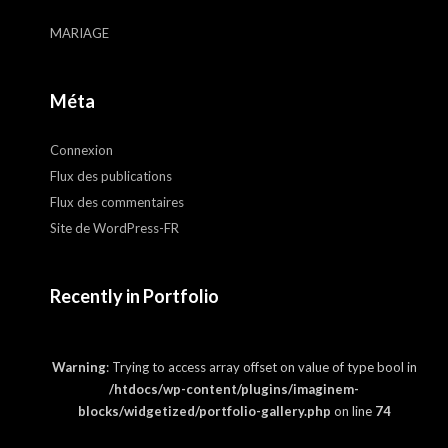
MARIAGE
Méta
Connexion
Flux des publications
Flux des commentaires
Site de WordPress-FR
Recently in Portfolio
Warning
: Trying to access array offset on value of type bool in
/htdocs/wp-content/plugins/imaginem-
blocks/widgetized/portfolio-gallery.php
on line
74