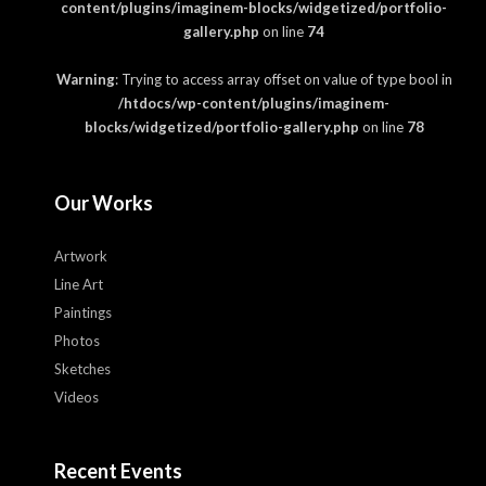
content/plugins/imaginem-blocks/widgetized/portfolio-
gallery.php
on line
74
Warning
: Trying to access array offset on value of type bool in
/htdocs/wp-content/plugins/imaginem-
blocks/widgetized/portfolio-gallery.php
on line
78
Our Works
Artwork
Line Art
Paintings
Photos
Sketches
Videos
Recent Events