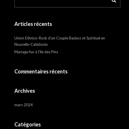
Articles récents
Union Ethnico-Rock d’un Couple Badass et Spirituel en
Nouvelle-Calédonie
Mariage fun à l’île des Pins
Commentaires récents
Archives
mars 2024
Catégories