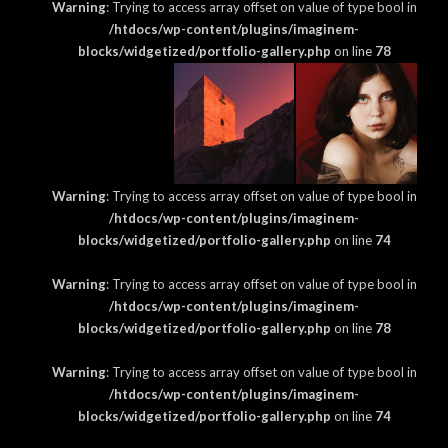
Warning
: Trying to access array offset on value of type bool in
/htdocs/wp-content/plugins/imaginem-
blocks/widgetized/portfolio-gallery.php
on line
78
Warning
: Trying to access array offset on value of type bool in
/htdocs/wp-content/plugins/imaginem-
blocks/widgetized/portfolio-gallery.php
on line
74
Warning
: Trying to access array offset on value of type bool in
/htdocs/wp-content/plugins/imaginem-
blocks/widgetized/portfolio-gallery.php
on line
78
Warning
: Trying to access array offset on value of type bool in
/htdocs/wp-content/plugins/imaginem-
blocks/widgetized/portfolio-gallery.php
on line
74