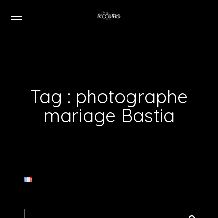
Tag :
photographe
mariage Bastia