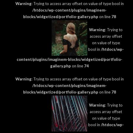
Warning
: Trying to access array offset on value of type bool in
/htdocs/wp-content/plugins/imaginem-
blocks/widgetized/portfolio-gallery.php
on line
78
Warning
: Trying to
access array offset
on value of type
bool in
/htdocs/wp-
content/plugins/imaginem-blocks/widgetized/portfolio-
gallery.php
on line
74
Warning
: Trying to access array offset on value of type bool in
/htdocs/wp-content/plugins/imaginem-
blocks/widgetized/portfolio-gallery.php
on line
78
Warning
: Trying to
access array offset
on value of type
bool in
/htdocs/wp-