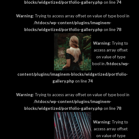
blocks/widgetized/portfolio-gallery.php
on line
74
Warning
: Trying to access array offset on value of type bool in
/htdocs/wp-content/plugins/imaginem-
blocks/widgetized/portfolio-gallery.php
on line
78
Warning
: Trying to
access array offset
on value of type
bool in
/htdocs/wp-
content/plugins/imaginem-blocks/widgetized/portfolio-
gallery.php
on line
74
Warning
: Trying to access array offset on value of type bool in
/htdocs/wp-content/plugins/imaginem-
blocks/widgetized/portfolio-gallery.php
on line
78
Warning
: Trying to
access array offset
on value of type