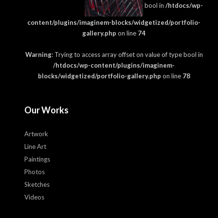
bool in
/htdocs/wp-
content/plugins/imaginem-blocks/widgetized/portfolio-
gallery.php
on line
74
Warning
: Trying to access array offset on value of type bool in
/htdocs/wp-content/plugins/imaginem-
blocks/widgetized/portfolio-gallery.php
on line
78
Our Works
Artwork
Line Art
Paintings
Photos
Sketches
Videos