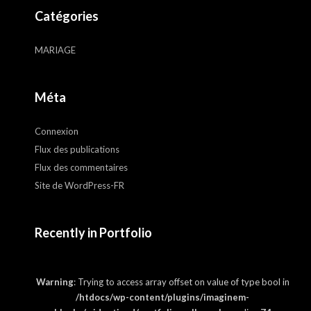
Catégories
MARIAGE
Méta
Connexion
Flux des publications
Flux des commentaires
Site de WordPress-FR
Recently in Portfolio
Warning
: Trying to access array offset on value of type bool in
/htdocs/wp-content/plugins/imaginem-