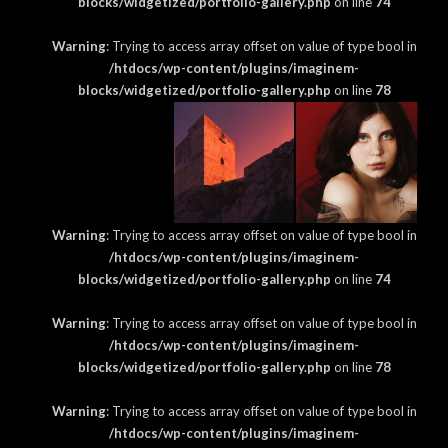
blocks/widgetized/portfolio-gallery.php
on line
74
Warning
: Trying to access array offset on value of type bool in
/htdocs/wp-content/plugins/imaginem-
blocks/widgetized/portfolio-gallery.php
on line
78
Warning
: Trying to access array offset on value of type bool in
/htdocs/wp-content/plugins/imaginem-
blocks/widgetized/portfolio-gallery.php
on line
74
Warning
: Trying to access array offset on value of type bool in
/htdocs/wp-content/plugins/imaginem-
blocks/widgetized/portfolio-gallery.php
on line
78
Warning
: Trying to access array offset on value of type bool in
/htdocs/wp-content/plugins/imaginem-