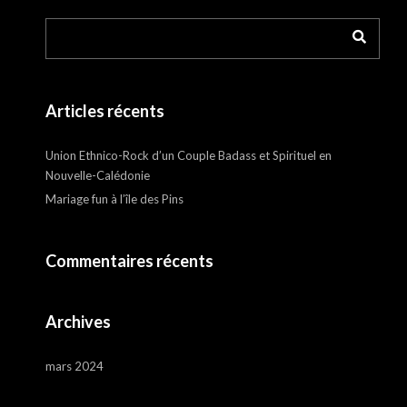
Articles récents
Union Ethnico-Rock d’un Couple Badass et Spirituel en
Nouvelle-Calédonie
Mariage fun à l’île des Pins
Commentaires récents
Archives
mars 2024