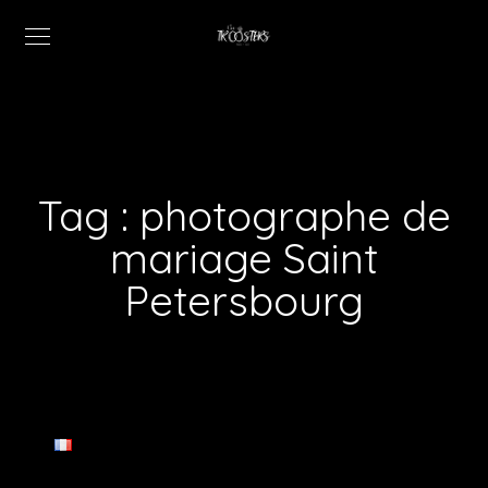
Tag :
photographe de
mariage Saint
Petersbourg