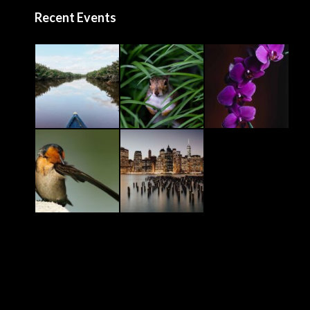
Recent Events